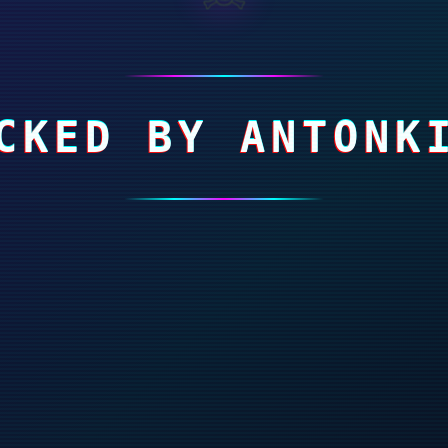
CKED BY ANTONK